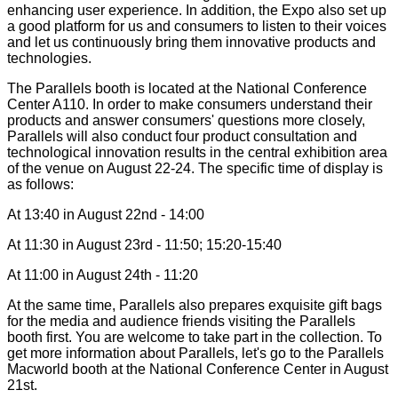
enhancing user experience. In addition, the Expo also set up
a good platform for us and consumers to listen to their voices
and let us continuously bring them innovative products and
technologies.
The Parallels booth is located at the National Conference
Center A110. In order to make consumers understand their
products and answer consumers' questions more closely,
Parallels will also conduct four product consultation and
technological innovation results in the central exhibition area
of the venue on August 22-24. The specific time of display is
as follows:
At 13:40 in August 22nd - 14:00
At 11:30 in August 23rd - 11:50; 15:20-15:40
At 11:00 in August 24th - 11:20
At the same time, Parallels also prepares exquisite gift bags
for the media and audience friends visiting the Parallels
booth first. You are welcome to take part in the collection. To
get more information about Parallels, let's go to the Parallels
Macworld booth at the National Conference Center in August
21st.