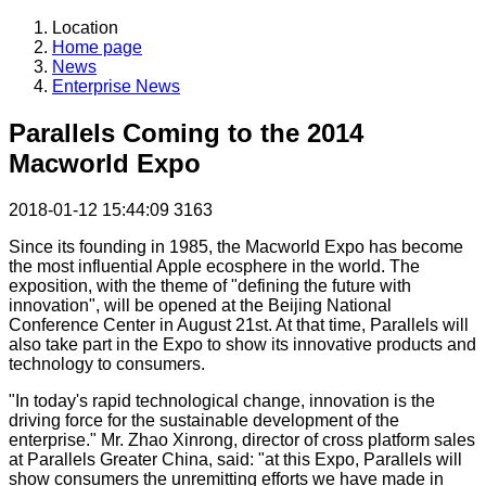
Location
Home page
News
Enterprise News
Parallels Coming to the 2014
Macworld Expo
2018-01-12 15:44:09
3163
Since its founding in 1985, the Macworld Expo has become
the most influential Apple ecosphere in the world. The
exposition, with the theme of "defining the future with
innovation", will be opened at the Beijing National
Conference Center in August 21st. At that time, Parallels will
also take part in the Expo to show its innovative products and
technology to consumers.
"In today's rapid technological change, innovation is the
driving force for the sustainable development of the
enterprise." Mr. Zhao Xinrong, director of cross platform sales
at Parallels Greater China, said: "at this Expo, Parallels will
show consumers the unremitting efforts we have made in