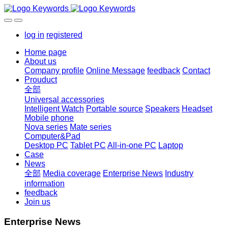
log in
registered
Home page
About us
Company profile
Online Message
feedback
Contact
Prouduct
全部
Universal accessories
Intelligent Watch
Portable source
Speakers
Headset
Mobile phone
Nova series
Mate series
Computer&Pad
Desktop PC
Tablet PC
All-in-one PC
Laptop
Case
News
全部
Media coverage
Enterprise News
Industry
information
feedback
Join us
Enterprise News