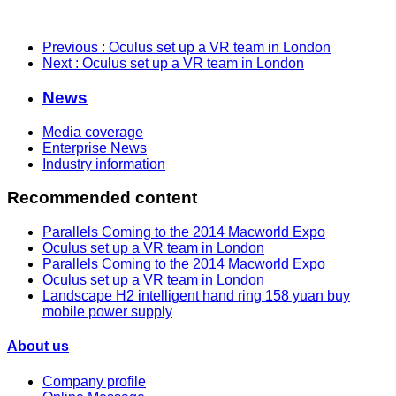
Previous
: Oculus set up a VR team in London
Next
: Oculus set up a VR team in London
News
Media coverage
Enterprise News
Industry information
Recommended content
Parallels Coming to the 2014 Macworld Expo
Oculus set up a VR team in London
Parallels Coming to the 2014 Macworld Expo
Oculus set up a VR team in London
Landscape H2 intelligent hand ring 158 yuan buy
mobile power supply
About us
Company profile