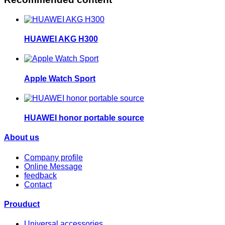
HUAWEI AKG H300
Apple Watch Sport
HUAWEI honor portable source
About us
Company profile
Online Message
feedback
Contact
Prouduct
Universal accessories