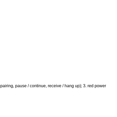
pairing, pause / continue, receive / hang up); 3. red power