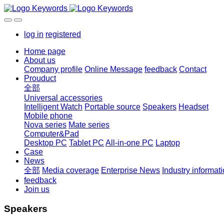
log in
registered
Home page
About us
Company profile
Online Message
feedback
Contact
Prouduct
全部
Universal accessories
Intelligent Watch
Portable source
Speakers
Headset
Mobile phone
Nova series
Mate series
Computer&Pad
Desktop PC
Tablet PC
All-in-one PC
Laptop
Case
News
全部
Media coverage
Enterprise News
Industry informat
feedback
Join us
Speakers