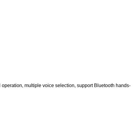
 operation, multiple voice selection, support Bluetooth hands-