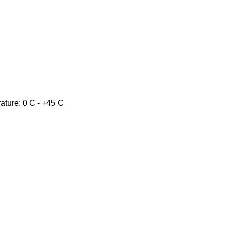
ature: 0 C - +45 C