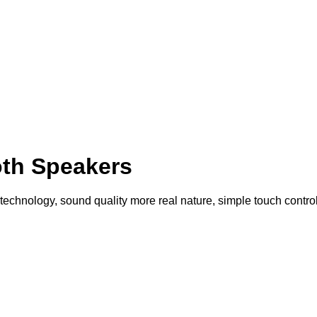
th Speakers
echnology, sound quality more real nature, simple touch control