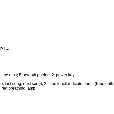
CP1.4
; the next; Bluetooth pairing; 2. power key.
e; last song; next song); 2. blue touch indicator lamp (Bluetooth 
. red breathing lamp.