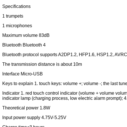
Specifications
1 trumpets
1 microphones
Maximum volume 83dB
Bluetooth Bluetooth 4
Bluetooth protocol supports A2DP1.2, HFP1.6, HSP1.2, AVR
The transmission distance is about 10m
Interface Micro-USB
Keys to explain 1. touch keys: volume +; volume -; the last tune
Indicator 1. red touch control indicator (volume + volume volum
indicator lamp (charging process, low electric alarm prompt); 4
Theoretical power 1.8W
Input power supply 4.75V-5.25V