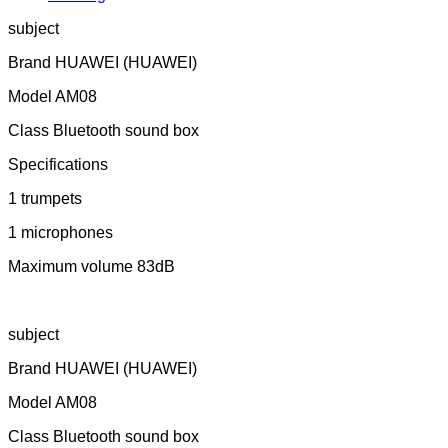
subject
Brand HUAWEI (HUAWEI)
Model AM08
Class Bluetooth sound box
Specifications
1 trumpets
1 microphones
Maximum volume 83dB
subject
Brand HUAWEI (HUAWEI)
Model AM08
Class Bluetooth sound box