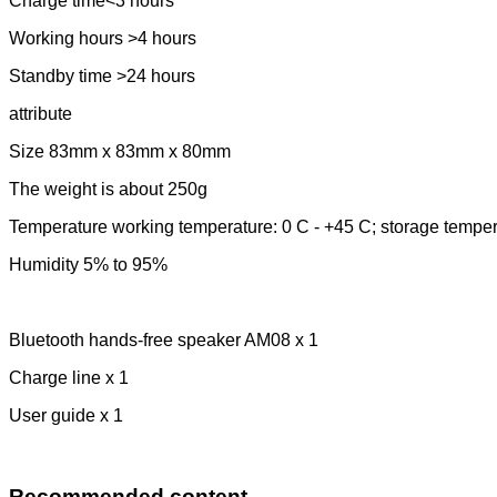
Charge time<3 hours
Working hours >4 hours
Standby time >24 hours
attribute
Size 83mm x 83mm x 80mm
The weight is about 250g
Temperature working temperature: 0 C - +45 C; storage temper
Humidity 5% to 95%
Bluetooth hands-free speaker AM08 x 1
Charge line x 1
User guide x 1
Recommended content