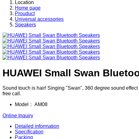
Location
Home page
Prouduct
Universal accessories
Speakers
HUAWEI Small Swan Bluetoo
Sound touch is hair! Singing "Swan", 360 degree sound effect t
free call.
Model：
AM08
Online Inquiry
Detailed information
Specification
Packing