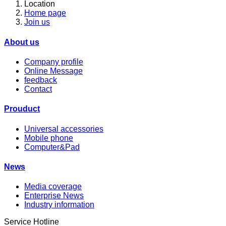
Location
Home page
Join us
About us
Company profile
Online Message
feedback
Contact
Prouduct
Universal accessories
Mobile phone
Computer&Pad
News
Media coverage
Enterprise News
Industry information
Service Hotline