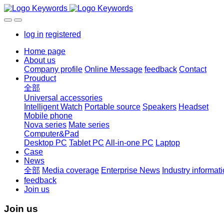
log in
registered
Home page
About us
Company profile
Online Message
feedback
Contact
Prouduct
全部
Universal accessories
Intelligent Watch
Portable source
Speakers
Headset
Mobile phone
Nova series
Mate series
Computer&Pad
Desktop PC
Tablet PC
All-in-one PC
Laptop
Case
News
全部
Media coverage
Enterprise News
Industry informat
feedback
Join us
Join us